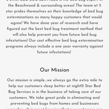
the Beachwood & surrounding areas! The team at 5
star prides themselves on their knowledge of bed bug
exterminations as many happy customers that would
agree! We have done year of research and have
figured out the best bed bug treatment method that
will also help prevent you from future bed bug
infestations! Our cost effective bed bug extermination
programs always include a one year warranty against
future infestations!
Our Mission
Our mission is simple...we always go the extra mile to
help our customers sleep better at night!5 Star Bed
Bug Services is in the business of taking care of our
customers. We take great pride in eliminating and
preventing bed bugs from homes and businesses