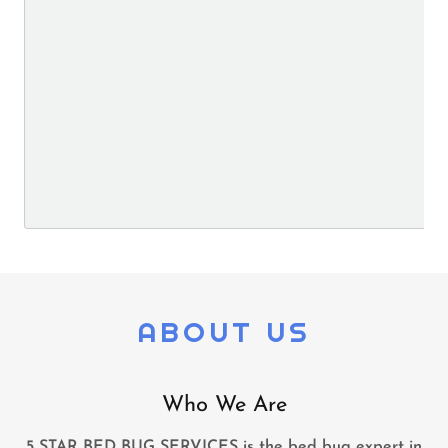
ABOUT US
Who We Are
5 STAR BED BUG SERVICES is the bed bug expert in