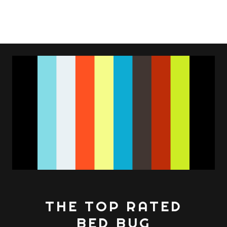
THE TOP RATED
BED BUG