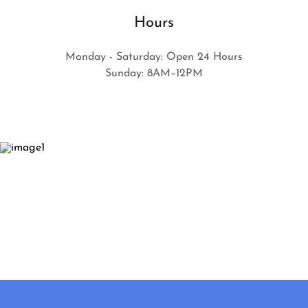
Hours
Monday - Saturday: Open 24 Hours
Sunday: 8AM–12PM