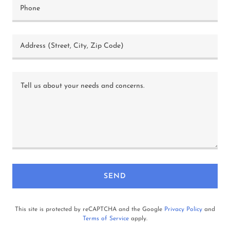
Phone
Address (Street, City, Zip Code)
SEND
This site is protected by reCAPTCHA and the Google
Privacy Policy
and
Terms of Service
apply.