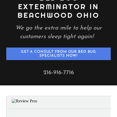
EXTERMINATOR IN
BEACHWOOD OHIO
We go the extra mile to help our
customers sleep tight again!
GET A CONSULT FROM OUR BED BUG
SPECIALISTS NOW!
216-916-7716