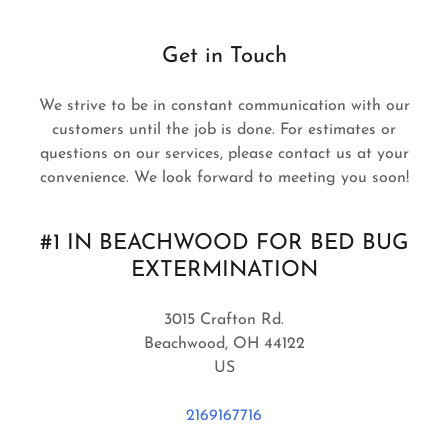
Get in Touch
We strive to be in constant communication with our
customers until the job is done. For estimates or
questions on our services, please contact us at your
convenience. We look forward to meeting you soon!
#1 IN BEACHWOOD FOR BED BUG
EXTERMINATION
3015 Crafton Rd.
Beachwood, OH 44122
US
2169167716