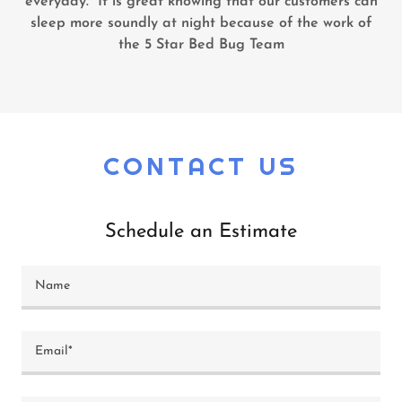
everyday. It is great knowing that our customers can
sleep more soundly at night because of the work of
the 5 Star Bed Bug Team
CONTACT US
Schedule an Estimate
Name
Email*